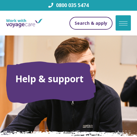
0800 035 5474
Search & apply
Help & support