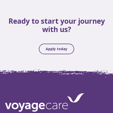
Ready to start your journey
with us?
Apply today