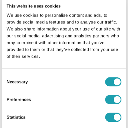
example:
This website uses cookies
We use cookies to personalise content and ads, to
Your passport
provide social media features and to analyse our traffic.
Visa work permit
We also share information about your use of our site with
our social media, advertising and analytics partners who
may combine it with other information that you’ve
If you apply for a nurse position, we will obtain
provided to them or that they’ve collected from your use
and verify your Nurse PIN on the Nursing and
of their services.
Midwifery Council (NMC).
If you’ve applied for a role with our children’s
complex care team, you will also need to have
Consent
bloods taken. This is something we pay for.
Necessary
Selection
Preferences
Step 6: Getting
Step 4: The interview
started!
Statistics