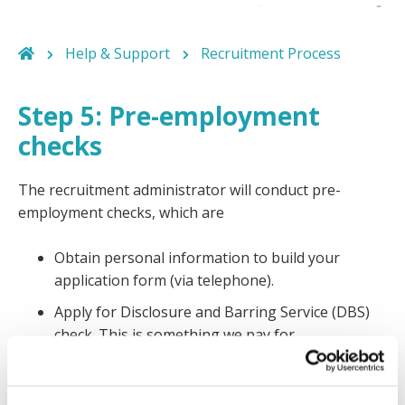
Help & Support
Recruitment Process
Step 5: Pre-employment
checks
The recruitment administrator will conduct pre-
employment checks, which are
Obtain personal information to build your
application form (via telephone).
Apply for Disclosure and Barring Service (DBS)
check. This is something we pay for.
Apply for references
Verify your right to work documentation, for